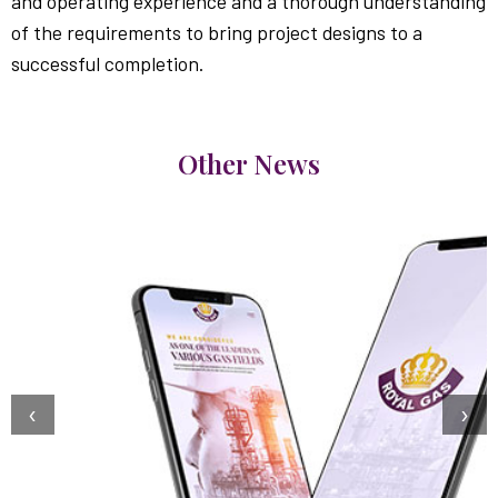
and operating experience and a thorough understanding
of the requirements to bring project designs to a
successful completion.
Other News
‹
›