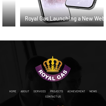
Royal Gas Launching a New Website
HOME
ABOUT
SERVICES
PROJECTS
ACHIEVEMENT
NEWS
CONTACT US