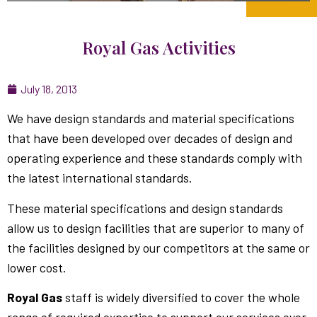
Royal Gas Activities
July 18, 2013
We have design standards and material specifications
that have been developed over decades of design and
operating experience and these standards comply with
the latest international standards.
These material specifications and design standards
allow us to design facilities that are superior to many of
the facilities designed by our competitors at the same or
lower cost.
Royal Gas
staff is widely diversified to cover the whole