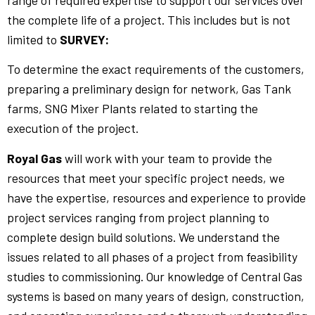
range of required expertise to support our services over
the complete life of a project. This includes but is not
limited to
SURVEY:
To determine the exact requirements of the customers,
preparing a preliminary design for network, Gas Tank
farms, SNG Mixer Plants related to starting the
execution of the project.
Royal Gas
will work with your team to provide the
resources that meet your specific project needs, we
have the expertise, resources and experience to provide
project services ranging from project planning to
complete design build solutions. We understand the
issues related to all phases of a project from feasibility
studies to commissioning. Our knowledge of Central Gas
systems is based on many years of design, construction,