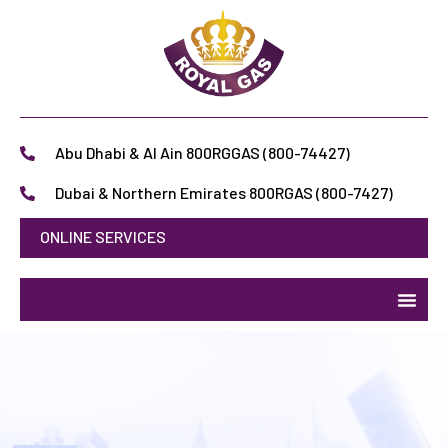
Abu Dhabi & Al Ain 800RGGAS (800-74427)
Dubai & Northern Emirates 800RGAS (800-7427)
ONLINE SERVICES