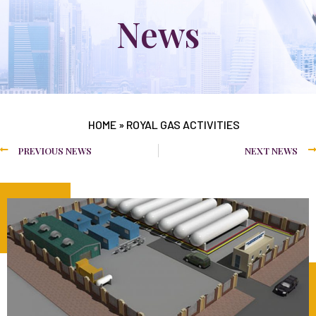
News
HOME
»
ROYAL GAS ACTIVITIES
PREVIOUS NEWS
NEXT NEWS