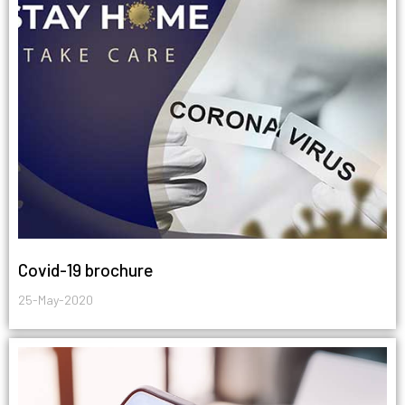
Covid-19 brochure
25-May-2020