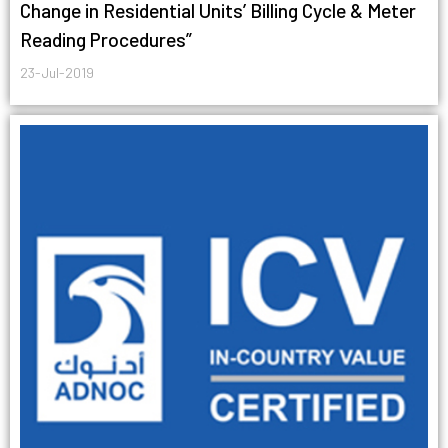
Change in Residential Units’ Billing Cycle & Meter
Reading Procedures”
23-Jul-2019