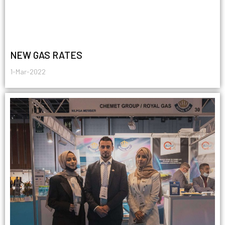
NEW GAS RATES
1-Mar-2022