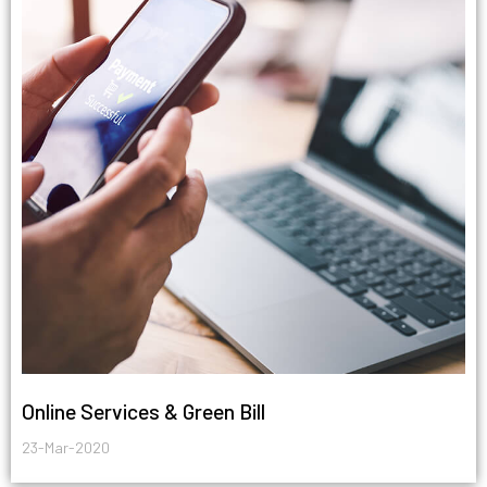
Online Services & Green Bill
23-Mar-2020