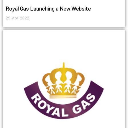
Royal Gas Launching a New Website
29-Apr-2022