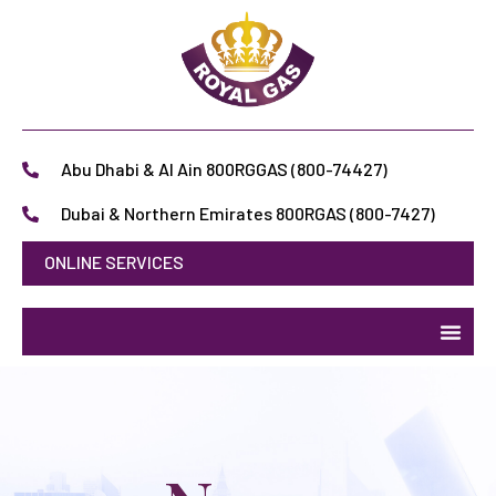
Abu Dhabi & Al Ain 800RGGAS (800-74427)
Dubai & Northern Emirates 800RGAS (800-7427)
ONLINE SERVICES