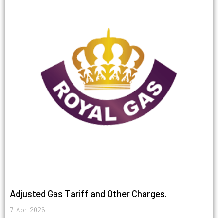
Adjusted Gas Tariff and Other Charges.
7-Apr-2026