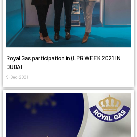
Royal Gas participation in (LPG WEEK 2021 IN
DUBAI
9-Dec-2021