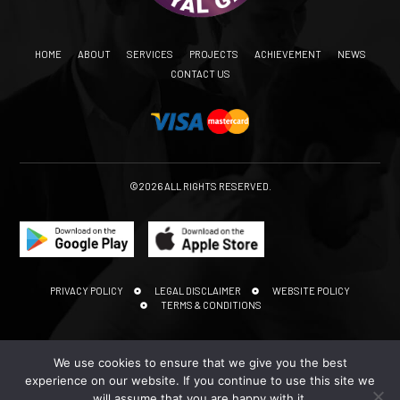
HOME
ABOUT
SERVICES
PROJECTS
ACHIEVEMENT
NEWS
CONTACT US
©2026 ALL RIGHTS RESERVED.
PRIVACY POLICY
LEGAL DISCLAIMER
WEBSITE POLICY
TERMS & CONDITIONS
We use cookies to ensure that we give you the best
experience on our website. If you continue to use this site we
will assume that you are happy with it.