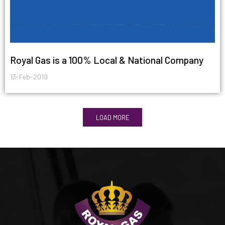
Royal Gas is a 100% Local & National Company
13-Feb-2019
LOAD MORE