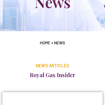
News
HOME
»
NEWS
NEWS ARTICLES
Royal Gas Insider