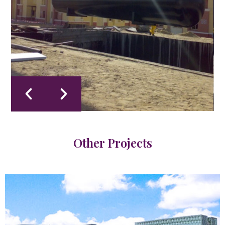
Other Projects