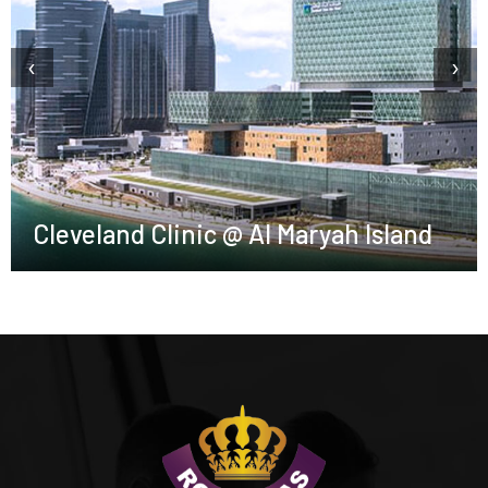
‹
›
Cleveland Clinic @ Al Maryah Island