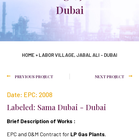
Dubai
HOME
»
LABOR VILLAGE, JABAL ALI – DUBAI
PREVIOUS PROJECT
NEXT PROJECT
Date: EPC: 2008
Labeled: Sama Dubai - Dubai
Brief Description of Works :
EPC and O&M Contract for
LP Gas Plants
,