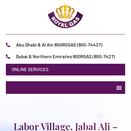
Abu Dhabi & Al Ain 800RGGAS (800-74427)
Dubai & Northern Emirates 800RGAS (800-7427)
ONLINE SERVICES
Labor Village, Jabal Ali –