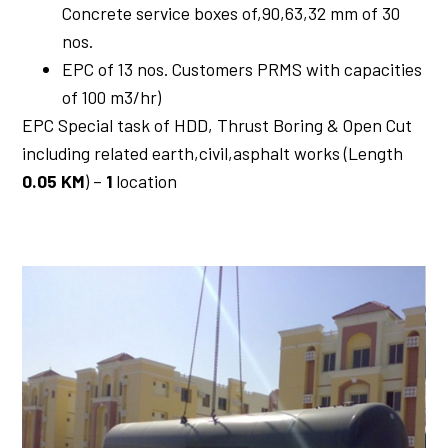
Concrete service boxes of,90,63,32 mm of 30
nos.
EPC of 13 nos. Customers PRMS with capacities
of 100 m3/hr)
EPC Special task of HDD, Thrust Boring & Open Cut
including related earth,civil,asphalt works (Length
0.05 KM
) –
1
location