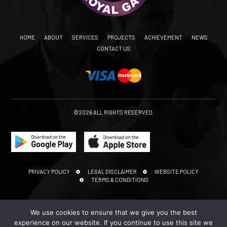
HOME
ABOUT
SERVICES
PROJECTS
ACHIEVEMENT
NEWS
CONTACT US
©2026 ALL RIGHTS RESERVED.
PRIVACY POLICY
LEGAL DISCLAIMER
WEBSITE POLICY
TERMS & CONDITIONS
We use cookies to ensure that we give you the best
experience on our website. If you continue to use this site we