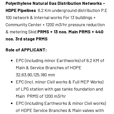
Polyethylene Natural Gas Distribution Networks –
HDPE Pipelines
6.2 Km underground distribution P.E
100 network & internal works For 13 buildings +
Community Center + 1200 m3/hr pressure reduction
& metering Skid
PRMS + 13 nos. Main PRMS + 440
nos. 3rd stage PRMS
Role of APPLICANT:
EPC (including minor Earthworks) of 6.2 KM of
Main & Service Branches of HDPE
32,63,90,125,180 mm
EPC (incl. minor Civil works & Full MEP Works)
of LPG station with gas tanks foundation and
Main PRMS of 1200 m3/hr
EPC (including Earthworks & minor Civil works)
of HDPE Service Branches & Main valves with