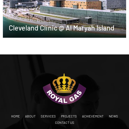
Cleveland Clinic @ Al Maryah Island
HOME
ABOUT
SERVICES
PROJECTS
ACHIEVEMENT
NEWS
CONTACT US