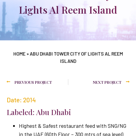
Lights Al Reem Island
HOME
»
ABU DHABI TOWER CITY OF LIGHTS AL REEM
ISLAND
PREVIOUS PROJECT
NEXT PROJECT
Date: 2014
Labeled: Abu Dhabi
Highest & Safest restaurant feed with SNG/NG
in the UAE (60th Floor – 300 mtrs of sea level)