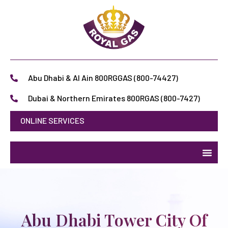
Abu Dhabi & Al Ain 800RGGAS (800-74427)
Dubai & Northern Emirates 800RGAS (800-7427)
ONLINE SERVICES
Abu Dhabi Tower City Of