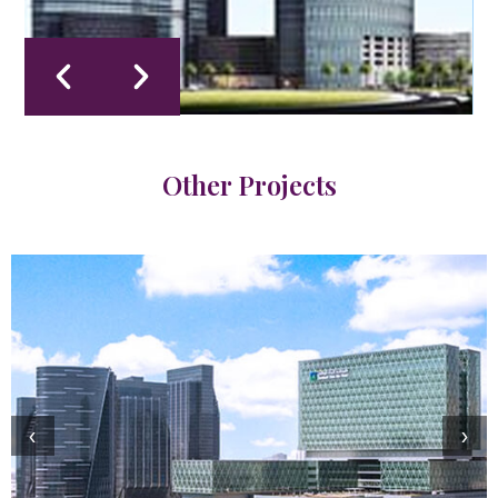
Other Projects
‹
›