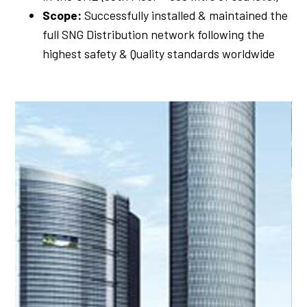
Scope:
Successfully installed & maintained the
full SNG Distribution network following the
highest safety & Quality standards worldwide