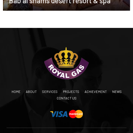
Bab al shams desert resort & spa
HOME
ABOUT
SERVICES
PROJECTS
ACHIEVEMENT
NEWS
CONTACT US