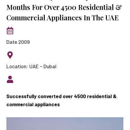
Months For Over 4500 Residential &
Commercial Appliances In The UAE
Date 2009
Location: UAE – Dubai
Successfully converted over 4500 residential &
commercial appliances