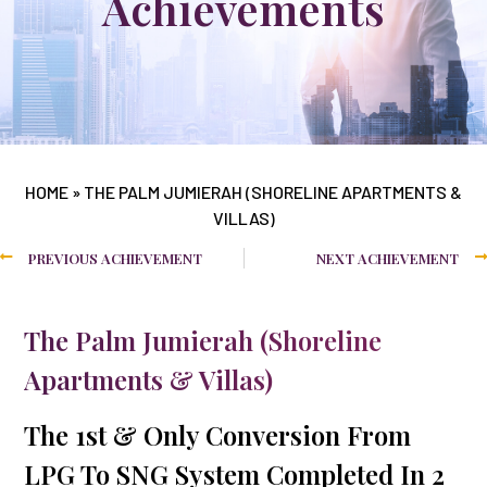
Achievements
HOME
»
THE PALM JUMIERAH (SHORELINE APARTMENTS &
VILLAS)
PREVIOUS ACHIEVEMENT
NEXT ACHIEVEMENT
The Palm Jumierah (Shoreline
Apartments & Villas)
The 1st & Only Conversion From
LPG To SNG System Completed In 2