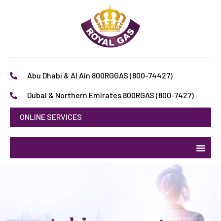
Abu Dhabi & Al Ain 800RGGAS (800-74427)
Dubai & Northern Emirates 800RGAS (800-7427)
ONLINE SERVICES