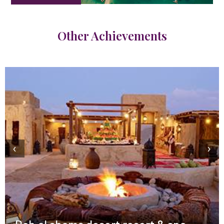
Other Achievements
‹
›