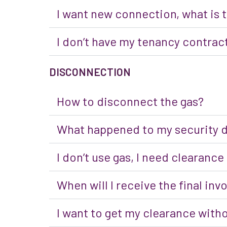
I want new connection, what is
I don’t have my tenancy contract
DISCONNECTION
How to disconnect the gas?
What happened to my security 
I don’t use gas, I need clearance
When will I receive the final inv
I want to get my clearance with