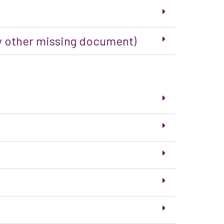
any other missing document)