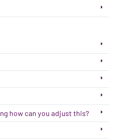
ing how can you adjust this?