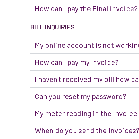
How can I pay the Final invoice?
BILL INQUIRIES
My online account is not working
How can I pay my Invoice?
I haven’t received my bill how can
Can you reset my password?
My meter reading in the invoice
When do you send the invoices