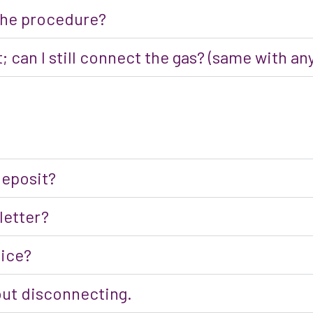
 the procedure?
; can I still connect the gas? (same with 
deposit?
 letter?
oice?
out disconnecting.