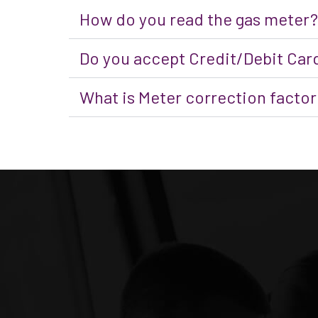
How do you read the gas meter?
Do you accept Credit/Debit Car
What is Meter correction factor 