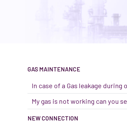
GAS MAINTENANCE
In case of a Gas leakage during 
My gas is not working can you se
NEW CONNECTION