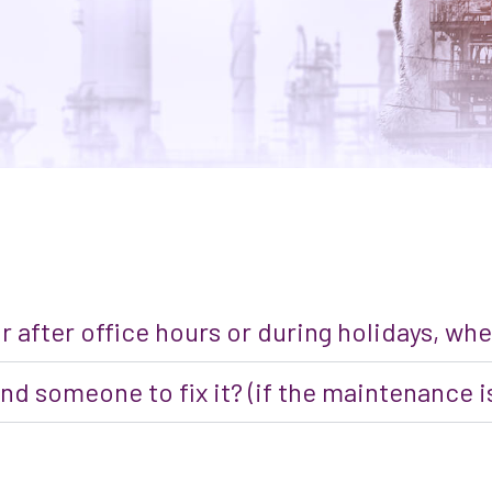
or after office hours or during holidays, w
nd someone to fix it? (if the maintenance is