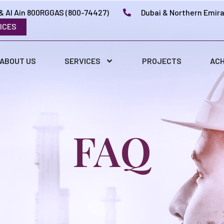
& Al Ain 800RGGAS (800-74427)
Dubai & Northern Emir
ICES
ABOUT US
SERVICES
PROJECTS
ACH
FAQ