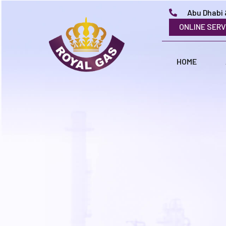
Abu Dhabi 
ONLINE SERV
HOME