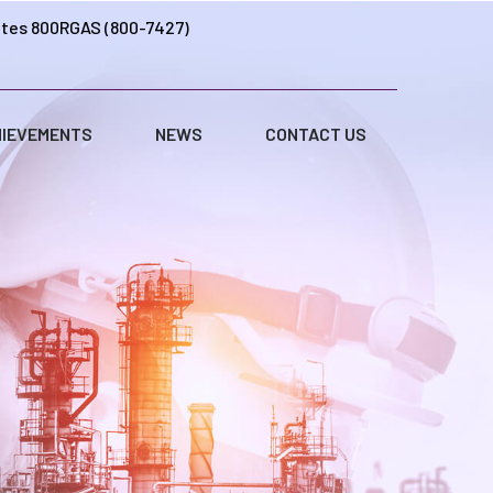
ates 800RGAS (800-7427)
IEVEMENTS
NEWS
CONTACT US