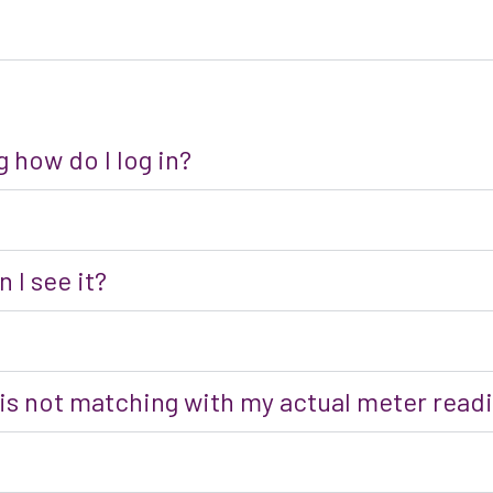
 how do I log in?
 I see it?
 is not matching with my actual meter read
?