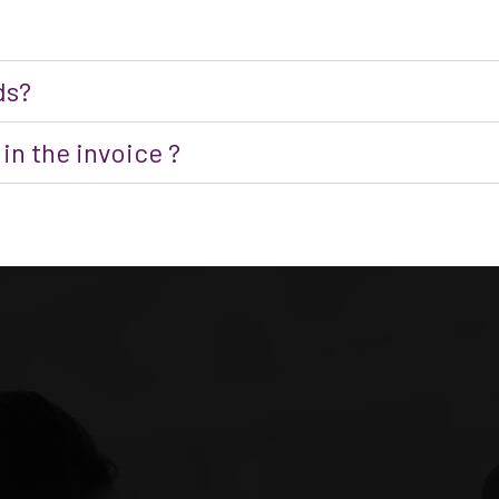
ds?
in the invoice ?