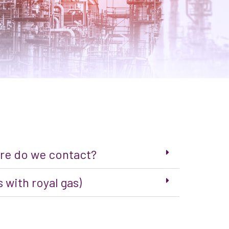
here do we contact?
 with royal gas)