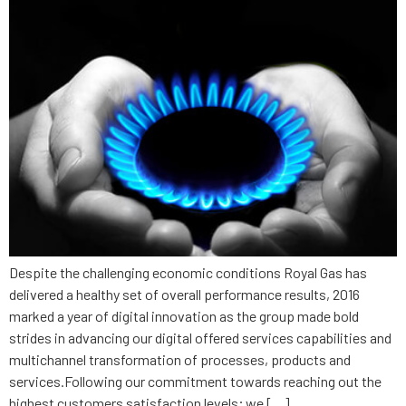
Despite the challenging economic conditions Royal Gas has
delivered a healthy set of overall performance results, 2016
marked a year of digital innovation as the group made bold
strides in advancing our digital offered services capabilities and
multichannel transformation of processes, products and
services.Following our commitment towards reaching out the
highest customers satisfaction levels; we […]