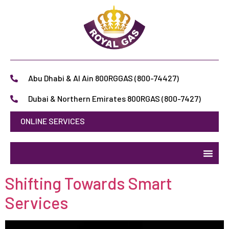
Abu Dhabi & Al Ain 800RGGAS (800-74427)
Dubai & Northern Emirates 800RGAS (800-7427)
ONLINE SERVICES
Shifting Towards Smart
Services