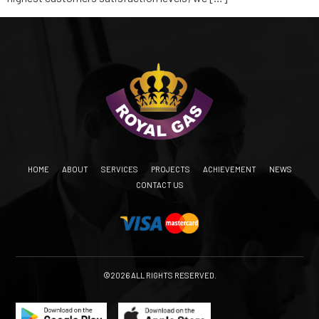
HOME
ABOUT
SERVICES
PROJECTS
ACHIEVEMENT
NEWS
CONTACT US
©2026 ALL RIGHTS RESERVED.